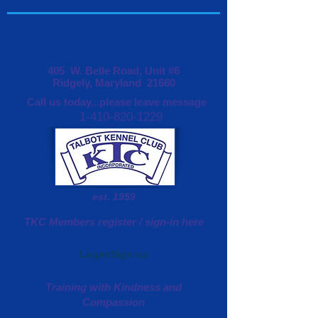
405 W. Belle Road, Unit #6
Ridgely, Maryland 21660
Call us today...please leave message
1-410-820-1229
est. 1959
TKC Members register / sign-in here
Login/Sign up
Training with Kindness and
Compassion