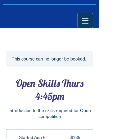
This course can no longer be booked.
Open Skills Thurs
4:45pm
Introduction to the skills required for Open
competition
135
US
Started Aug 6
S
$135
dollars