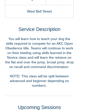
t
a
West Bell Street
r
t
e
d
Service Description
A
u
You will learn how to teach your dog the
g
skills required to compete for an AKC Open
6
Obedience title. Teams will continue to work
on their heeling using skills learned in the
Novice class and will learn the retrieve on
the flat and over the jump, broad jump, drop
on recall and command discrimination.
NOTE: This class will be split between
advanced and beginner depending on
numbers.
Upcoming Sessions