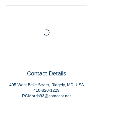
Contact Details
405 West Belle Street, Ridgely, MD, USA
410-820-1229
RGMorris93@comcast.net