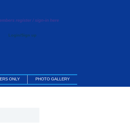
mbers register / sign-in here
Login/Sign up
ERS ONLY
PHOTO GALLERY