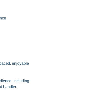
ence
-paced, enjoyable
edience, including
d handler.