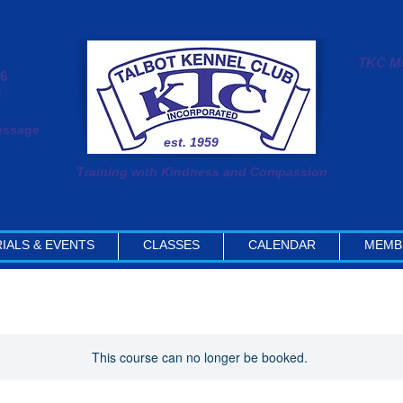
TKC Me
#6
0
message
est. 1959
Training with Kindness and Compassion
IALS & EVENTS
CLASSES
CALENDAR
MEMB
This course can no longer be booked.