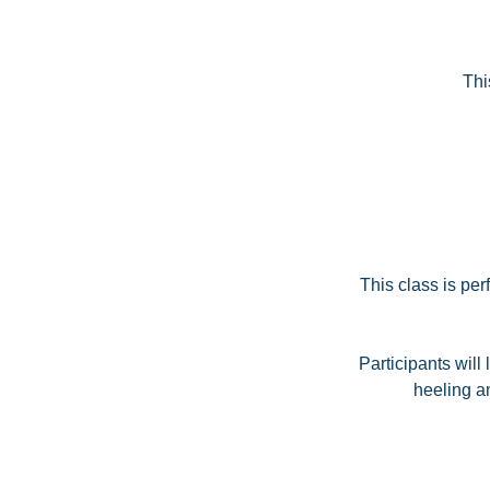
Thi
This class is pe
Participants will
heeling a