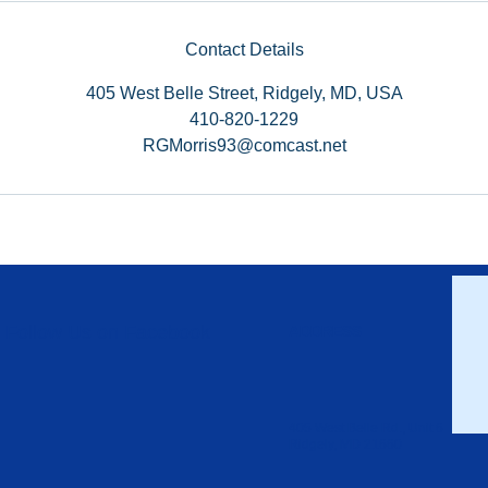
Contact Details
405 West Belle Street, Ridgely, MD, USA
410-820-1229
RGMorris93@comcast.net
Follow Us on Facebook
ADDRESS
405 West Belle Rd., Unit 6
Ridgely, MD 21660