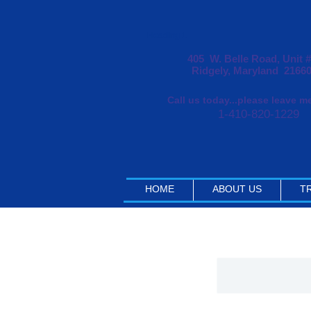
Heading 1
405 W. Belle Road, Unit 
Ridgely, Maryland 2166
Call us today...please leave 
1-410-820-1229
HOME
ABOUT US
TR