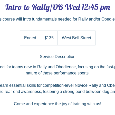
Intro to Rally/OB Wed 12:45 pm
s course will intro fundamentals needed for Rally and/or Obedi
135
US
Ended
E
$135
West Bell Street
dollars
n
d
e
Service Description
d
rfect for teams new to Rally and Obedience, focusing on the fast
nature of these performance sports.
 learn essential skills for competition-level Novice Rally and Ob
nd rear-end awareness, fostering a strong bond between dog an
Come and experience the joy of training with us!