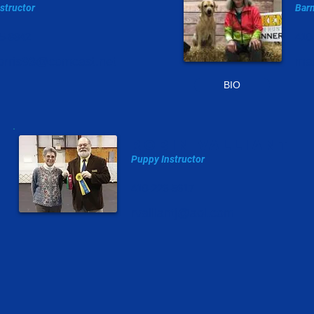
nstructor
Barn
5-8842
410
rris93@comcast.net
ma
BIO
robin valliant
Puppy Instructor
410-226-5617
rvalliantj@aol.com