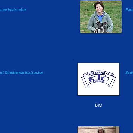
lly kepfer
g
nce Instructor
Fam
42-8199
732
pfer@comcast.net
way
rri meserole
C
nt Obedience I
nstructor
Scen
3-2265
443
meserole@icloud.com
co
BIO
NEE' MORRIS
m