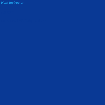
 Hunt Instructor
-758-0121
rianshaw1958@gmail.com