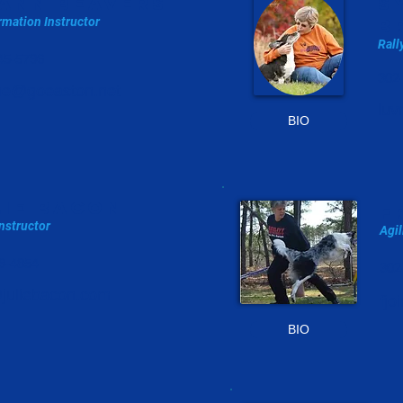
ann beavers
s
mation Instructor
b
Rall
45-5796
302
ane@goeaston.net
luv
BIO
LIE BACON
f
nstructor
Agil
9-4854
302
@juliebacon.com
fj
BIO