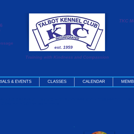
TKC Me
#6
0
message
est. 1959
Training with Kindness and Compassion
IALS & EVENTS
CLASSES
CALENDAR
MEMB
nnel Club believe in Training with Kindness and Compassion. The
. Click on "BIO" to learn more.