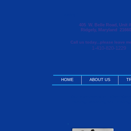
Heading 1
405 W. Belle Road, Unit 
Ridgely, Maryland 2166
Call us today...please leave 
1-410-820-1229
HOME
ABOUT US
TR
Our Instructors at Talbot Ke
training, teaching and trialing