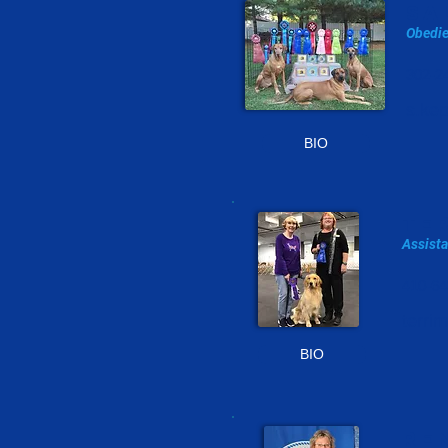
sa
Obedie
302-2
s.ke
BIO
te
Assista
410-64
terri
BIO
RE