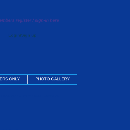
mbers register / sign-in here
Login/Sign up
ERS ONLY
PHOTO GALLERY
y have many combined years of