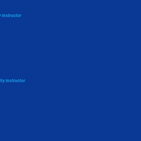
ylvia
rownlee
y Instructor
-270-4766
mycardis@aol.com
rankie joiris
ity Instructor
-697-9896
oiris@me.com