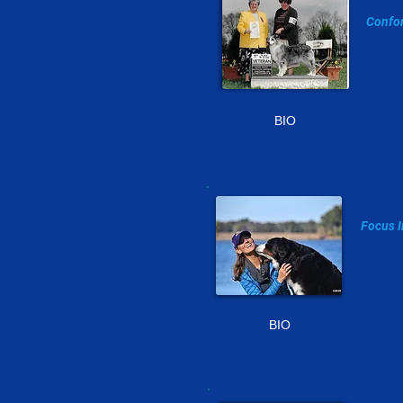
Jo
Confor
410-7
elfl
BIO
JU
Focus I
703-62
julie
BIO