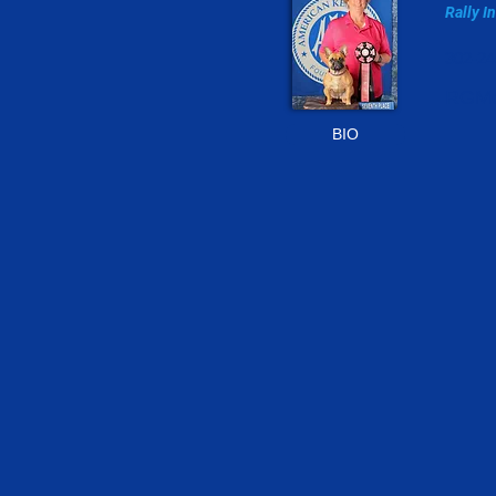
Rally I
302-24
RGMo
BIO