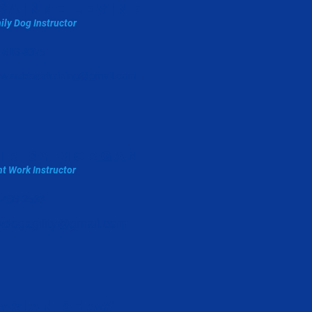
rainne levine
ily Dog Instructor
-616-8375
warddogstraining@gmail.com
hrisy morgan
t Work Instructor
-496-2533
wdogagility@gmail.com
arian shaw