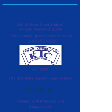
405 W. Belle Road, Unit #6
Ridgely, Maryland 21660
Call us today...please leave message
1-410-820-1229
est. 1959
TKC Members register / sign-in here
Login/Sign up
Training with Kindness and
Compassion