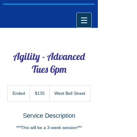
Agility - Advanced
Tues 6pm
135
US
Ended
E
$135
West Bell Street
dollars
n
d
e
Service Description
d
***This will be a 3-week session***