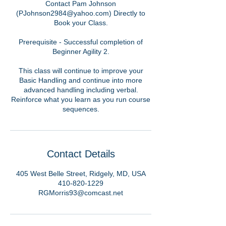
Contact Pam Johnson
(PJohnson2984@yahoo.com) Directly to
Book your Class.
Prerequisite - Successful completion of
Beginner Agility 2.
This class will continue to improve your
Basic Handling and continue into more
advanced handling including verbal.
Reinforce what you learn as you run course
sequences.
Contact Details
405 West Belle Street, Ridgely, MD, USA
410-820-1229
RGMorris93@comcast.net