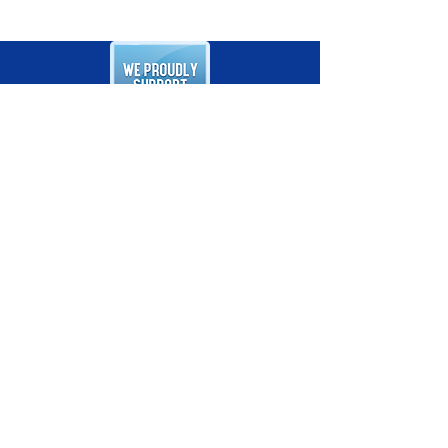
Follow Us on Facebook
ADDRESS
405 West Belle Rd., Unit 6
Ridgely, MD 21660